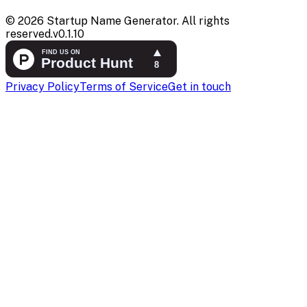
©
2026
Startup Name Generator. All rights
reserved.
v
0.1.10
Privacy Policy
Terms of Service
Get in touch