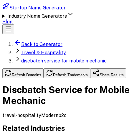
Startup Name Generator
Industry Name Generators
Blog
Back to Generator
Travel & Hospitality
discbatch service for mobile mechanic
Refresh Domains
Refresh Trademarks
Share Results
Discbatch Service for Mobile
Mechanic
travel-hospitality
Modern
b2c
Related Industries