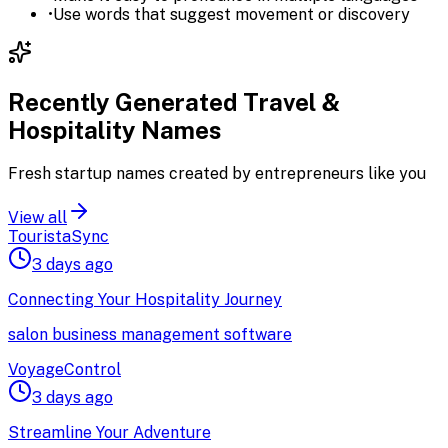
•
Use words that suggest movement or discovery
Recently Generated
Travel &
Hospitality
Names
Fresh startup names created by entrepreneurs like you
View all
TouristaSync
3 days ago
Connecting Your Hospitality Journey
salon business management software
VoyageControl
3 days ago
Streamline Your Adventure