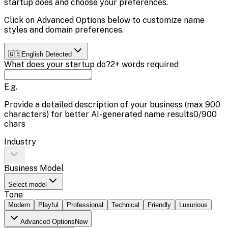
startup does and choose your preferences.
Click on
Advanced Options
below to customize name
styles and domain preferences.
🇬🇧
English
Detected
What does your startup do?
2+ words required
E.g.
Provide a detailed description of your business (max
900
characters) for better AI-generated name results
0
/
900
chars
Industry
Business Model
Select model
Tone
Modern
Playful
Professional
Technical
Friendly
Luxurious
Advanced Options
New