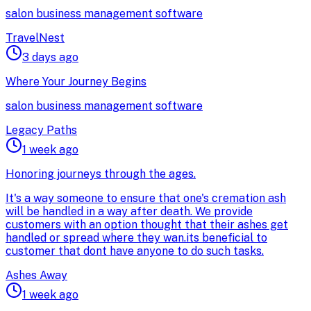
salon business management software
TravelNest
3 days ago
Where Your Journey Begins
salon business management software
Legacy Paths
1 week ago
Honoring journeys through the ages.
It's a way someone to ensure that one's cremation ash
will be handled in a way after death. We provide
customers with an option thought that their ashes get
handled or spread where they wan.its beneficial to
customer that dont have anyone to do such tasks.
Ashes Away
1 week ago