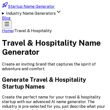
Startup Name Generator
Industry Name Generators
Blog
Home
/
Travel & Hospitality
Travel & Hospitality
Name
Generator
Create an inviting brand that captures the spirit of
adventure and comfort.
Generate
Travel & Hospitality
Startup Names
Create the perfect name for your
travel & hospitality
startup with our advanced AI name generator. The
industry is pre-selected for you, just describe what your