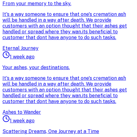
From your memory to the sky.
It's a way someone to ensure that one's cremation ash
will be handled in a way after death. We provide
customers with an option thought that their ashes get
handled or spread where they wan.its beneficial to
customer that dont have anyone to do such tasks.
Eternal Journey
1 week ago
Your ashes, your destinations.
It's a way someone to ensure that one's cremation ash
will be handled in a way after death. We provide
customers with an option thought that their ashes get
handled or spread where they wan.its beneficial to
customer that dont have anyone to do such tasks.
Ashes to Wander
1 week ago
Scattering Dreams, One Journey at a Time