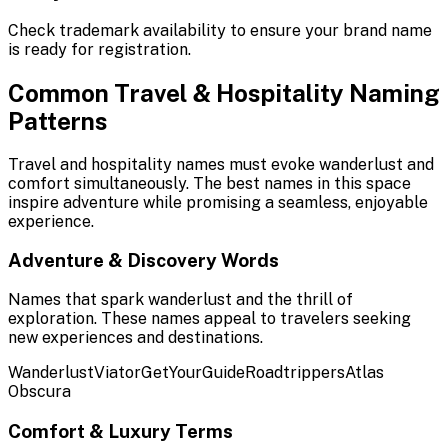
Check trademark availability to ensure your brand name
is ready for registration.
Common Travel & Hospitality Naming
Patterns
Travel and hospitality names must evoke wanderlust and
comfort simultaneously. The best names in this space
inspire adventure while promising a seamless, enjoyable
experience.
Adventure & Discovery Words
Names that spark wanderlust and the thrill of
exploration. These names appeal to travelers seeking
new experiences and destinations.
Wanderlust
Viator
GetYourGuide
Roadtrippers
Atlas
Obscura
Comfort & Luxury Terms