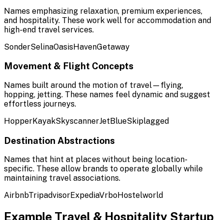
Names emphasizing relaxation, premium experiences,
and hospitality. These work well for accommodation and
high-end travel services.
Sonder
Selina
Oasis
Haven
Getaway
Movement & Flight Concepts
Names built around the motion of travel—flying,
hopping, jetting. These names feel dynamic and suggest
effortless journeys.
Hopper
Kayak
Skyscanner
JetBlue
Skiplagged
Destination Abstractions
Names that hint at places without being location-
specific. These allow brands to operate globally while
maintaining travel associations.
Airbnb
Tripadvisor
Expedia
Vrbo
Hostelworld
Example
Travel & Hospitality
Startup