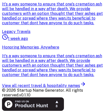
It's a way someone to ensure that one's cremation ash
will be handled in a way after death. We provide
customers with an option thought that their ashes get
handled or spread where they wan.its beneficial to
customer that dont have anyone to do such tasks.
Legacy Travels
1 week ago
Honoring Memories, Anywhere
It's a way someone to ensure that one's cremation ash
will be handled in a way after death. We provide
customers with an option thought that their ashes get
handled or spread where they wan.its beneficial to
customer that dont have anyone to do such tasks.
View all recent
travel & hospitality
names
©
2026
Startup Name Generator. All rights
reserved.
v
0.1.10