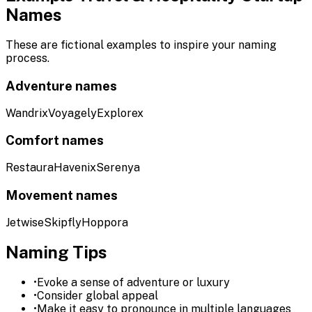
Names
These are fictional examples to inspire your naming
process.
Adventure names
Wandrix
Voyagely
Explorex
Comfort names
Restaura
Havenix
Serenya
Movement names
Jetwise
Skipfly
Hoppora
Naming Tips
•
Evoke a sense of adventure or luxury
•
Consider global appeal
•
Make it easy to pronounce in multiple languages