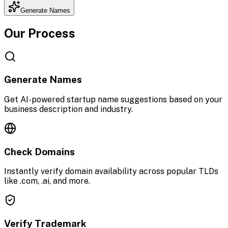
Generate Names
Our Process
Generate Names
Get AI-powered startup name suggestions based on your
business description and industry.
Check Domains
Instantly verify domain availability across popular TLDs
like .com, .ai, and more.
Verify Trademark