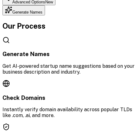
Advanced Options
New
Generate Names
Our Process
Generate Names
Get AI-powered startup name suggestions based on your
business description and industry.
Check Domains
Instantly verify domain availability across popular TLDs
like .com, .ai, and more.