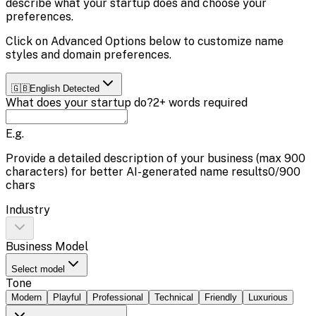
describe what your startup does and choose your
preferences.
Click on
Advanced Options
below to customize name
styles and domain preferences.
🇬🇧
English
Detected
What does your startup do?
2+ words required
E.g.
Provide a detailed description of your business (max
900
characters) for better AI-generated name results
0
/
900
chars
Industry
Business Model
Select model
Tone
Modern
Playful
Professional
Technical
Friendly
Luxurious