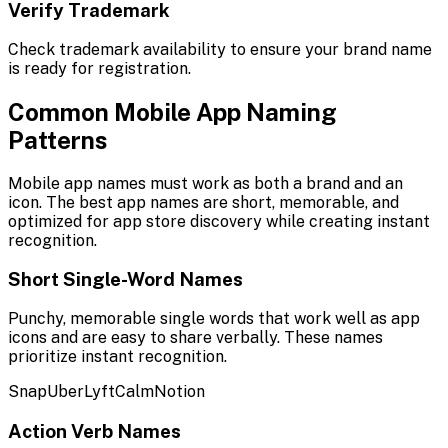
Verify Trademark
Check trademark availability to ensure your brand name
is ready for registration.
Common Mobile App Naming
Patterns
Mobile app names must work as both a brand and an
icon. The best app names are short, memorable, and
optimized for app store discovery while creating instant
recognition.
Short Single-Word Names
Punchy, memorable single words that work well as app
icons and are easy to share verbally. These names
prioritize instant recognition.
Snap
Uber
Lyft
Calm
Notion
Action Verb Names