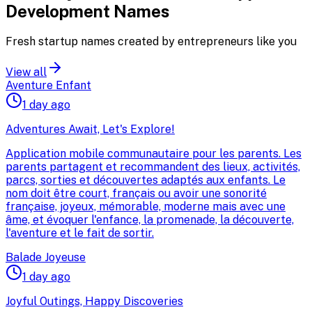
Development
Names
Fresh startup names created by entrepreneurs like you
View all
Aventure Enfant
1 day ago
Adventures Await, Let's Explore!
Application mobile communautaire pour les parents. Les
parents partagent et recommandent des lieux, activités,
parcs, sorties et découvertes adaptés aux enfants. Le
nom doit être court, français ou avoir une sonorité
française, joyeux, mémorable, moderne mais avec une
âme, et évoquer l'enfance, la promenade, la découverte,
l'aventure et le fait de sortir.
Balade Joyeuse
1 day ago
Joyful Outings, Happy Discoveries