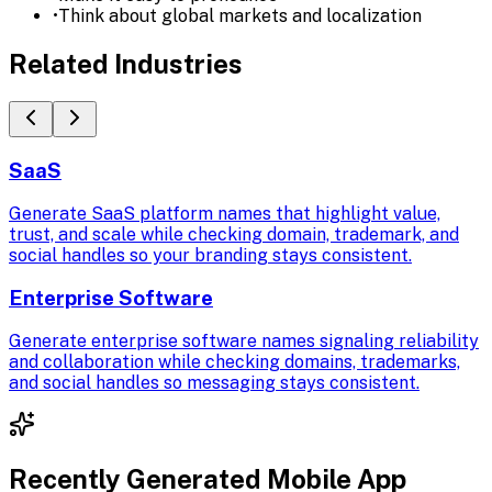
•
Think about global markets and localization
Related Industries
SaaS
Generate SaaS platform names that highlight value,
trust, and scale while checking domain, trademark, and
social handles so your branding stays consistent.
Enterprise Software
Generate enterprise software names signaling reliability
and collaboration while checking domains, trademarks,
and social handles so messaging stays consistent.
Recently Generated
Mobile App