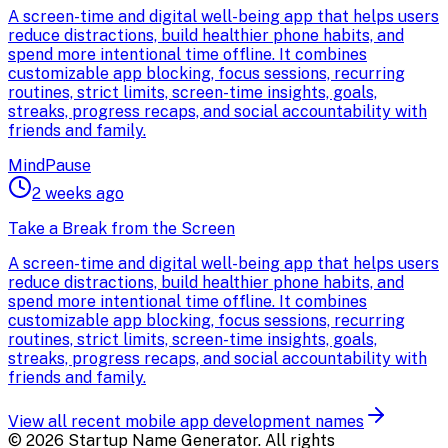
A screen-time and digital well-being app that helps users
reduce distractions, build healthier phone habits, and
spend more intentional time offline. It combines
customizable app blocking, focus sessions, recurring
routines, strict limits, screen-time insights, goals,
streaks, progress recaps, and social accountability with
friends and family.
MindPause
2 weeks ago
Take a Break from the Screen
A screen-time and digital well-being app that helps users
reduce distractions, build healthier phone habits, and
spend more intentional time offline. It combines
customizable app blocking, focus sessions, recurring
routines, strict limits, screen-time insights, goals,
streaks, progress recaps, and social accountability with
friends and family.
View all recent
mobile app development
names
©
2026
Startup Name Generator. All rights