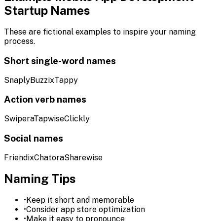
Startup Names
These are fictional examples to inspire your naming
process.
Short single-word names
Snaply
Buzzix
Tappy
Action verb names
Swipera
Tapwise
Clickly
Social names
Friendix
Chatora
Sharewise
Naming Tips
•
Keep it short and memorable
•
Consider app store optimization
•
Make it easy to pronounce