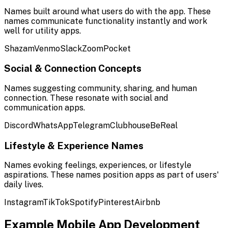
Names built around what users do with the app. These
names communicate functionality instantly and work
well for utility apps.
Shazam
Venmo
Slack
Zoom
Pocket
Social & Connection Concepts
Names suggesting community, sharing, and human
connection. These resonate with social and
communication apps.
Discord
WhatsApp
Telegram
Clubhouse
BeReal
Lifestyle & Experience Names
Names evoking feelings, experiences, or lifestyle
aspirations. These names position apps as part of users'
daily lives.
Instagram
TikTok
Spotify
Pinterest
Airbnb
Example
Mobile App Development