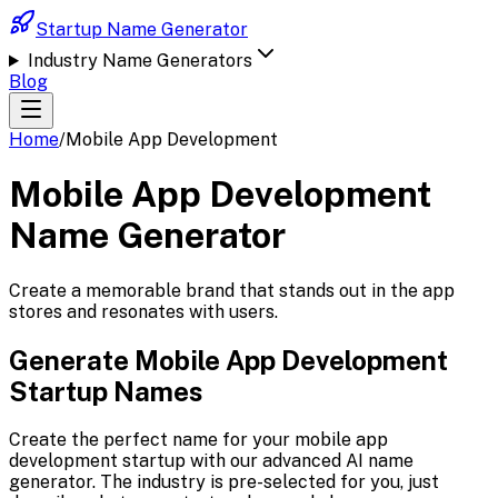
Startup Name Generator
Industry Name Generators
Blog
Home
/
Mobile App Development
Mobile App Development
Name Generator
Create a memorable brand that stands out in the app
stores and resonates with users.
Generate
Mobile App Development
Startup Names
Create the perfect name for your
mobile app
development
startup with our advanced AI name
generator. The industry is pre-selected for you, just