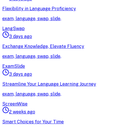
Flexibility in Language Proficiency
exam, language, swap, slide,
LangSwap
3 days ago
Exchange Knowledge, Elevate Fluency
exam, language, swap, slide,
ExamSlide
3 days ago
Streamline Your Language Learning Journey
exam, language, swap, slide,
ScreenWise
2 weeks ago
Smart Choices for Your Time