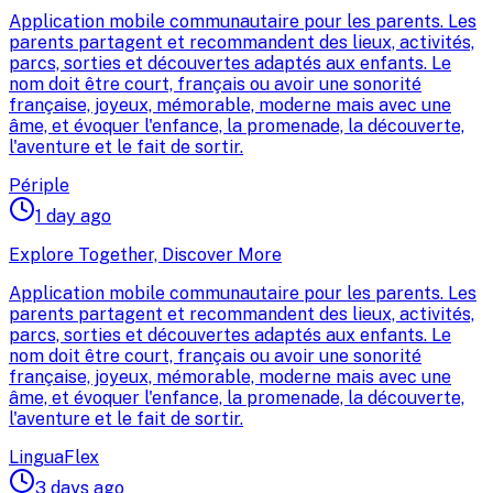
Application mobile communautaire pour les parents. Les
parents partagent et recommandent des lieux, activités,
parcs, sorties et découvertes adaptés aux enfants. Le
nom doit être court, français ou avoir une sonorité
française, joyeux, mémorable, moderne mais avec une
âme, et évoquer l'enfance, la promenade, la découverte,
l'aventure et le fait de sortir.
Périple
1 day ago
Explore Together, Discover More
Application mobile communautaire pour les parents. Les
parents partagent et recommandent des lieux, activités,
parcs, sorties et découvertes adaptés aux enfants. Le
nom doit être court, français ou avoir une sonorité
française, joyeux, mémorable, moderne mais avec une
âme, et évoquer l'enfance, la promenade, la découverte,
l'aventure et le fait de sortir.
LinguaFlex
3 days ago