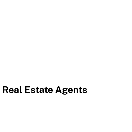
 Real Estate Agents