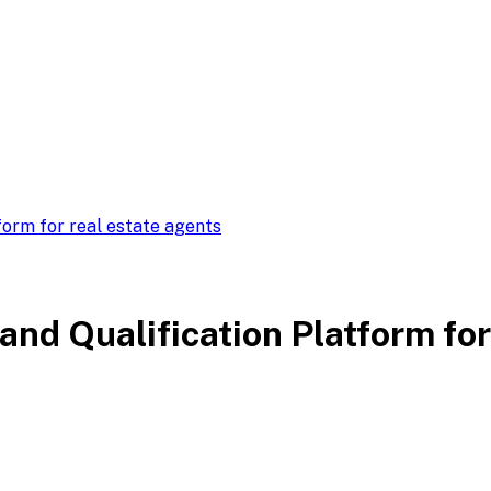
form for real estate agents
nd Qualification Platform for