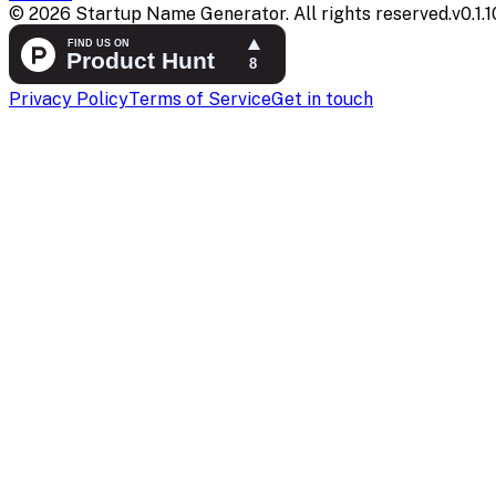
©
2026
Startup Name Generator. All rights reserved.
v
0.1.1
Privacy Policy
Terms of Service
Get in touch