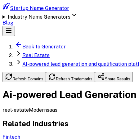
Startup Name Generator
Industry Name Generators
Blog
Back to Generator
Real Estate
AI-powered lead generation and qualification plat
Refresh Domains
Refresh Trademarks
Share Results
Ai-powered Lead Generation a
real-estate
Modern
saas
Related Industries
Fintech