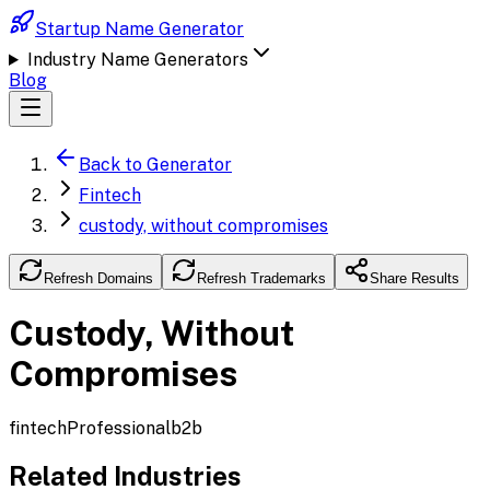
Startup Name Generator
Industry Name Generators
Blog
Back to Generator
Fintech
custody, without compromises
Refresh Domains
Refresh Trademarks
Share Results
Custody, Without
Compromises
fintech
Professional
b2b
Related Industries