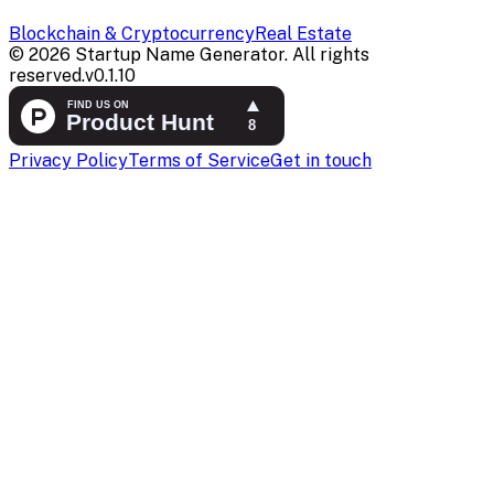
Blockchain & Cryptocurrency
Real Estate
©
2026
Startup Name Generator. All rights
reserved.
v
0.1.10
Privacy Policy
Terms of Service
Get in touch