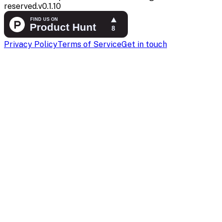
reserved.
v
0.1.10
Privacy Policy
Terms of Service
Get in touch