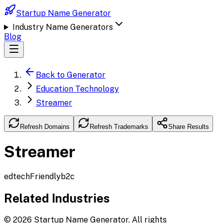
Startup Name Generator
Industry Name Generators
Blog
Back to Generator
Education Technology
Streamer
Refresh Domains
Refresh Trademarks
Share Results
Streamer
edtech
Friendly
b2c
Related Industries
©
2026
Startup Name Generator. All rights