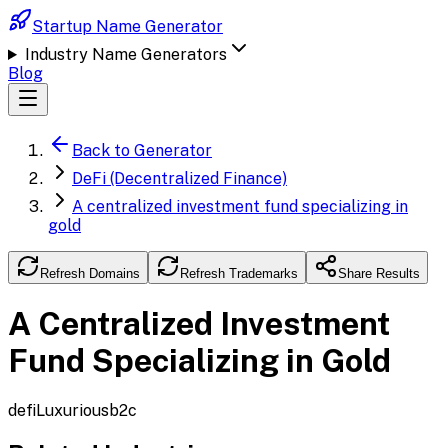
Startup Name Generator
Industry Name Generators
Blog
Back to Generator
DeFi (Decentralized Finance)
A centralized investment fund specializing in
gold
Refresh Domains
Refresh Trademarks
Share Results
A Centralized Investment
Fund Specializing in Gold
defi
Luxurious
b2c