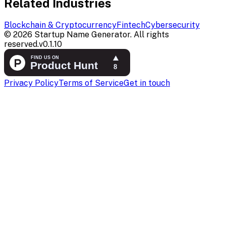
Related Industries
Blockchain & Cryptocurrency
Fintech
Cybersecurity
©
2026
Startup Name Generator. All rights
reserved.
v
0.1.10
Privacy Policy
Terms of Service
Get in touch