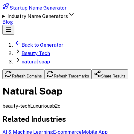
Startup Name Generator
Industry Name Generators
Blog
Back to Generator
Beauty Tech
natural soap
Refresh Domains
Refresh Trademarks
Share Results
Natural Soap
beauty-tech
Luxurious
b2c
Related Industries
AI & Machine Learning
E-commerce
Mobile App