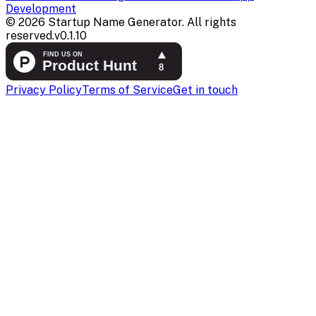
Development
©
2026
Startup Name Generator. All rights
reserved.
v
0.1.10
Privacy Policy
Terms of Service
Get in touch