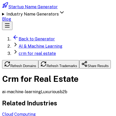
Startup Name Generator
Industry Name Generators
Blog
Back to Generator
AI & Machine Learning
crm for real estate
Refresh Domains
Refresh Trademarks
Share Results
Crm for Real Estate
ai-machine-learning
Luxurious
b2b
Related Industries
Cloud Computing