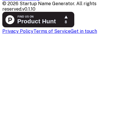
©
2026
Startup Name Generator. All rights
reserved.
v
0.1.10
Privacy Policy
Terms of Service
Get in touch