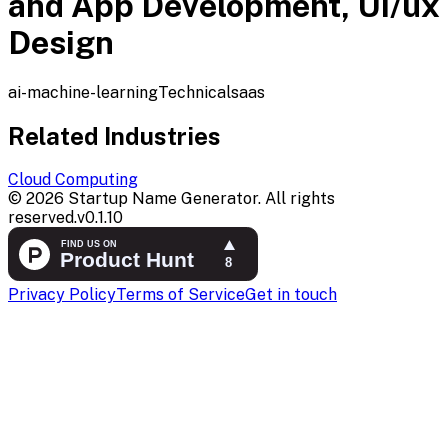
and App Development, Ui/ux
Design
ai-machine-learning
Technical
saas
Related Industries
Cloud Computing
©
2026
Startup Name Generator. All rights
reserved.
v
0.1.10
Privacy Policy
Terms of Service
Get in touch