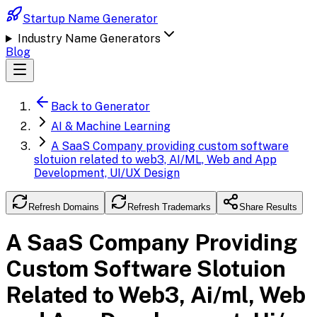
Startup Name Generator
Industry Name Generators
Blog
Back to Generator
AI & Machine Learning
A SaaS Company providing custom software
slotuion related to web3, AI/ML, Web and App
Development, UI/UX Design
Refresh Domains
Refresh Trademarks
Share Results
A SaaS Company Providing
Custom Software Slotuion
Related to Web3, Ai/ml, Web