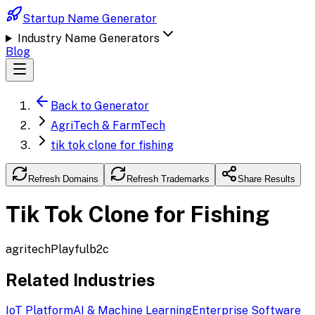
Startup Name Generator
Industry Name Generators
Blog
Back to Generator
AgriTech & FarmTech
tik tok clone for fishing
Refresh Domains
Refresh Trademarks
Share Results
Tik Tok Clone for Fishing
agritech
Playful
b2c
Related Industries
IoT Platform
AI & Machine Learning
Enterprise Software