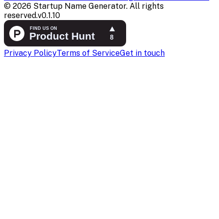
©
2026
Startup Name Generator. All rights
reserved.
v
0.1.10
Privacy Policy
Terms of Service
Get in touch